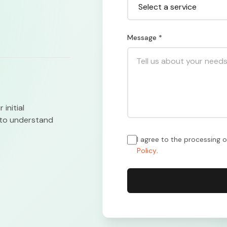
Message *
initial
n to understand
I agree to the processing 
Policy
.