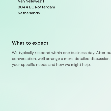
Van Nelleweg 1
3044 BC Rotterdam
Netherlands
What to expect
We typically respond within one business day. After our 
conversation, we'll arrange a more detailed discussio
your specific needs and how we might help.