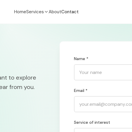
Home
Services
About
Contact
Name *
ant to explore
ear from you.
Email *
Service of interest