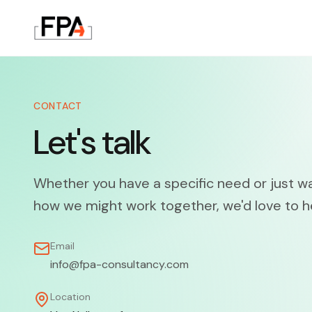
CONTACT
Let's talk
Whether you have a specific need or just w
how we might work together, we'd love to h
Email
info@fpa-consultancy.com
Location