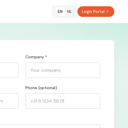
EN
NL
Login Portal
Company *
Phone (optional)