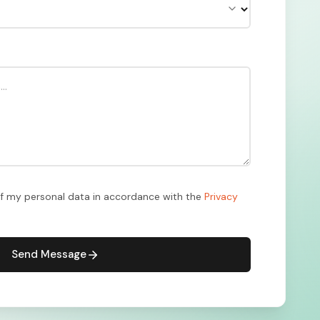
of my personal data in accordance with the
Privacy
Send Message